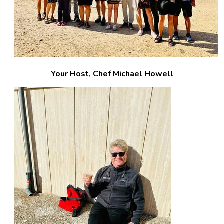
Your Host, Chef Michael Howell