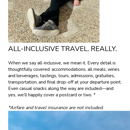
ALL-INCLUSIVE TRAVEL. REALLY.
​When we say all-inclusive, we mean it. Every detail is
thoughtfully covered: accommodations, all meals, wines
and beverages, tastings, tours, admissions, gratuities,
transportation, and final drop-off at your departure point.
Even casual snacks along the way are included—and
yes, we’ll happily cover a postcard or two. *
*Airfare and travel insurance are not included.