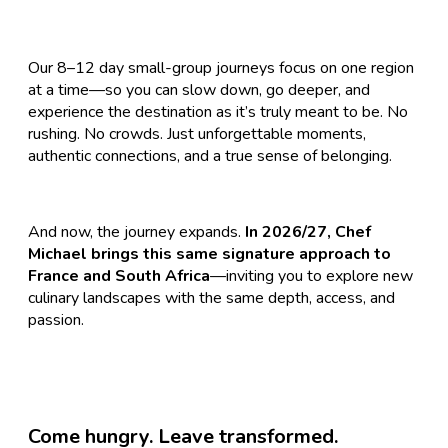
​Our 8–12 day small-group journeys focus on one region
at a time—so you can slow down, go deeper, and
experience the destination as it’s truly meant to be. No
rushing. No crowds. Just unforgettable moments,
authentic connections, and a true sense of belonging.
And now, the journey expands.
In 2026/27, Chef
Michael brings this same signature approach to
France and South Africa
—inviting you to explore new
culinary landscapes with the same depth, access, and
passion.
Come hungry. Leave transformed.