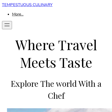
TEMPESTUOUS CULINARY
More...
Where Travel
Meets Taste
Explore The world With a
Chef