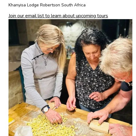
Khanyisa Lodge Robertson South Africa
Join our email list to learn about upcoming tours