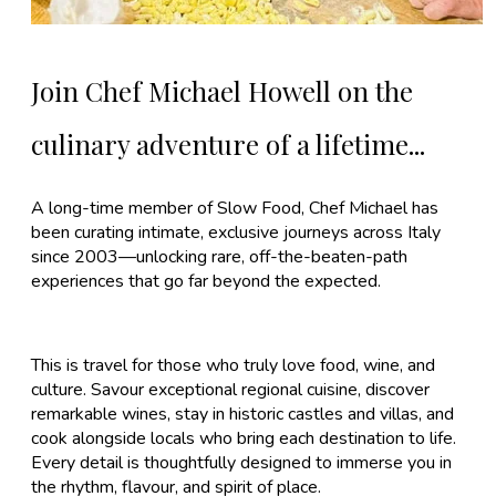
Join Chef Michael Howell on the
culinary adventure of a lifetime...
A long-time member of Slow Food, Chef Michael has
been curating intimate, exclusive journeys across Italy
since 2003—unlocking rare, off-the-beaten-path
experiences that go far beyond the expected.
This is travel for those who truly love food, wine, and
culture. Savour exceptional regional cuisine, discover
remarkable wines, stay in historic castles and villas, and
cook alongside locals who bring each destination to life.
Every detail is thoughtfully designed to immerse you in
the rhythm, flavour, and spirit of place.