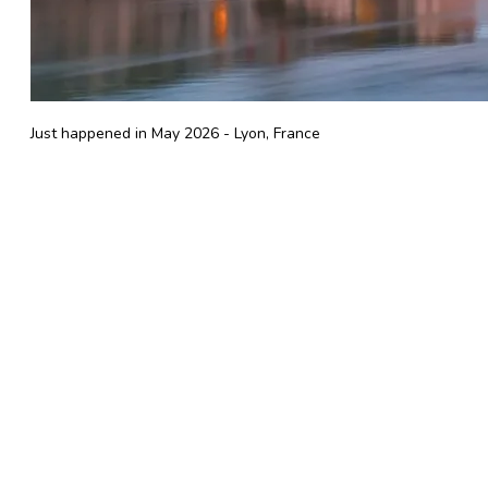
Just happened in May 2026 - Lyon, France