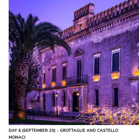
DAY 6 (SEPTEMBER 20) - GROTTAGLIE AND CASTELLO
MONACI