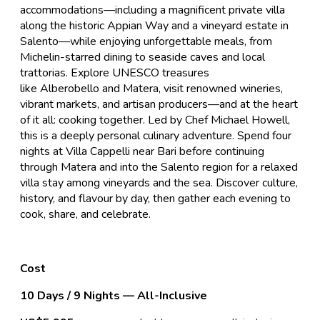
accommodations—including a magnificent private villa
along the historic Appian Way and a vineyard estate in
Salento—while enjoying unforgettable meals, from
Michelin-starred dining to seaside caves and local
trattorias. Explore UNESCO treasures
like Alberobello and Matera, visit renowned wineries,
vibrant markets, and artisan producers—and at the heart
of it all: cooking together. Led by Chef Michael Howell,
this is a deeply personal culinary adventure. Spend four
nights at Villa Cappelli near Bari before continuing
through Matera and into the Salento region for a relaxed
villa stay among vineyards and the sea. Discover culture,
history, and flavour by day, then gather each evening to
cook, share, and celebrate.
Cost
10 Days / 9 Nights — All-Inclusive