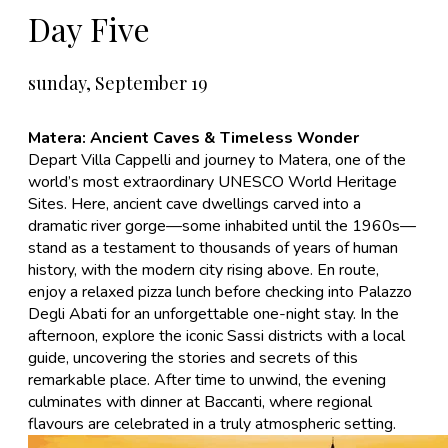
Day Five
sunday, September 19
Matera: Ancient Caves & Timeless Wonder
Depart Villa Cappelli and journey to
Matera
, one of the
world’s most extraordinary UNESCO World Heritage
Sites. Here, ancient cave dwellings carved into a
dramatic river gorge—some inhabited until the 1960s—
stand as a testament to thousands of years of human
history, with the modern city rising above. En route,
enjoy a relaxed pizza lunch before checking into Palazzo
Degli Abati for an unforgettable one-night stay. In the
afternoon, explore the iconic Sassi districts with a local
guide, uncovering the stories and secrets of this
remarkable place. After time to unwind, the evening
culminates with dinner at Baccanti, where regional
flavours are celebrated in a truly atmospheric setting.