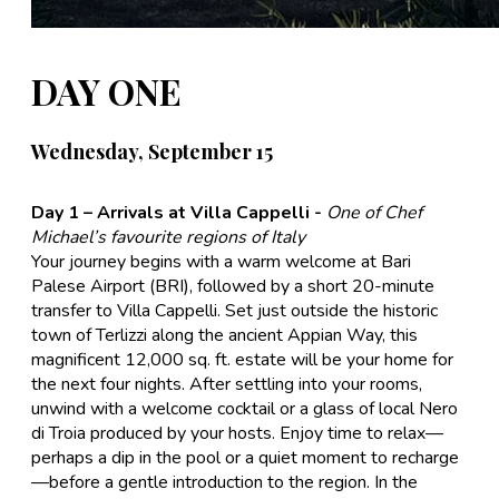
DAY ONE
Wednesday, September 15
Day 1 – Arrivals at Villa Cappelli -
One of Chef
Michael’s favourite regions of Italy
Your journey begins with a warm welcome at Bari
Palese Airport (BRI), followed by a short 20-minute
transfer to Villa Cappelli. Set just outside the historic
town of Terlizzi along the ancient Appian Way, this
magnificent 12,000 sq. ft. estate will be your home for
the next four nights. After settling into your rooms,
unwind with a welcome cocktail or a glass of local Nero
di Troia produced by your hosts. Enjoy time to relax—
perhaps a dip in the pool or a quiet moment to recharge
—before a gentle introduction to the region. In the