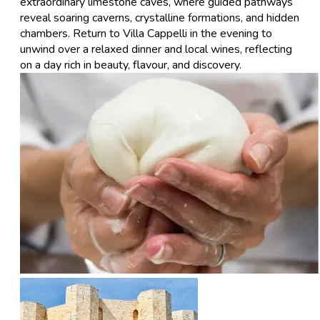
extraordinary limestone caves, where guided pathways
reveal soaring caverns, crystalline formations, and hidden
chambers. Return to Villa Cappelli in the evening to
unwind over a relaxed dinner and local wines, reflecting
on a day rich in beauty, flavour, and discovery.