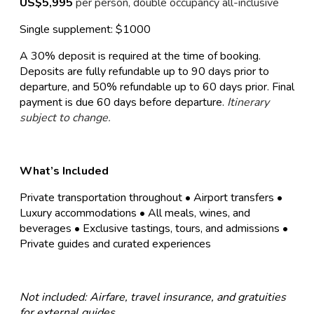
US$5,995
per person, double occupancy all-inclusive
Single supplement: $1000
A 30% deposit is required at the time of booking.
Deposits are fully refundable up to 90 days prior to
departure, and 50% refundable up to 60 days prior. Final
payment is due 60 days before departure.
Itinerary
subject to change.
What’s Included
Private transportation throughout • Airport transfers •
Luxury accommodations • All meals, wines, and
beverages • Exclusive tastings, tours, and admissions •
Private guides and curated experiences
Not included: Airfare, travel insurance, and gratuities
for external guides.