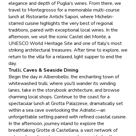
elegance and depth of Puglia’s wines. From there, we
travel to Montegrosso for a memorable multi-course
lunch at Ristorante Antichi Sapori, where Michelin-
starred cuisine highlights the very best of regional
traditions, paired with exceptional local wines. In the
afternoon, we visit the iconic
Castel del Monte
, a
UNESCO World Heritage Site and one of Italy’s most
striking architectural treasures. After time to explore, we
return to the villa for a relaxed, light supper to end the
day.
Trulli, Caves & Seaside Dining
Begin the day in
Alberobello
, the enchanting town of
whitewashed trulli, where you’ll wander its winding
lanes, take in the storybook architecture, and browse
charming local shops. Continue to the coast for a
spectacular lunch at Grotta Palazzese, dramatically set
within a sea cave overlooking the Adriatic—an
unforgettable setting paired with refined coastal cuisine.
In the afternoon, journey inland to explore the
breathtaking
Grotte di Castellana
, a vast network of