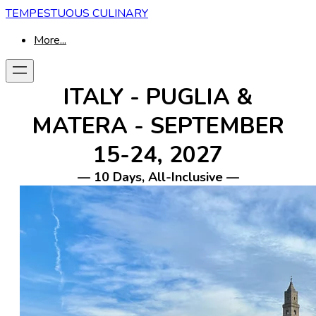
TEMPESTUOUS CULINARY
More...
ITALY - PUGLIA &
MATERA - SEPTEMBER
15-24, 2027
— 10 Days, All-Inclusive
—