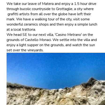
​We take our leave of Matera and enjoy a 1.5 hour drive
through bucolic countryside to Grottaglie, a city where
grafitti artists from all over the globe have left their
mark. We have a walking tour of the city, visit some
wonderful ceramics shops and then enjoy a simple lunch
at a local trattoria.
We head SE to our next villa, 'Casino Metrano' on the
grounds of Castello Monaci. We settle into the villa and
enjoy a light supper on the grounds, and watch the sun
set over the vineyards.