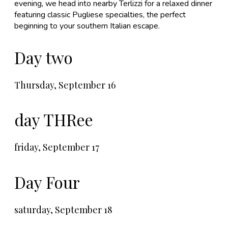
evening, we head into nearby Terlizzi for a relaxed dinner
featuring classic Pugliese specialties, the perfect
beginning to your southern Italian escape.
Day two
​Thursday, September 16
day THRee
friday, September 17
Day Four
saturday, September 18