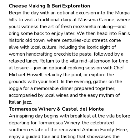
Cheese Making & Bari Exploration
​Begin the day with an optional excursion into the Murgia
hills to visit a traditional dairy at Masseria Carone, where
you’ll witness the art of fresh mozzarella making—and
bring some back to enjoy later. We then head into Bari’s
historic old town, where centuries-old streets come
alive with local culture, including the iconic sight of
women handcrafting orecchiette pasta, followed by a
relaxed lunch. Return to the villa mid-afternoon for time
at leisure—join an optional cooking session with Chef
Michael Howell, relax by the pool, or explore the
grounds with your host. In the evening, gather on the
loggia for a memorable dinner prepared together,
accompanied by local wines and the easy rhythm of
Italian jazz.
Tormaresca Winery & Castel del Monte
​An inspiring day begins with breakfast at the villa before
departing for
Tormaresca Winery
, the celebrated
southern estate of the renowned
Antinori Family
. Here,
enjoy a guided tour and tasting that showcases the