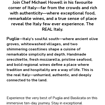
Join Chef Michael Howell in his favourite
corner of Italy—far from the crowds and rich
with authenticity—where exceptional food,
remarkable wines, and a true sense of place
reveal the Italy few ever experience. The
REAL Italy.
Puglia
—Italy’s soulful south—where ancient olive
groves, whitewashed villages, and two
shimmering coastlines shape a cuisine of
remarkable simplicity and depth. Handmade
orecchiette, fresh mozzarella, pristine seafood,
and bold regional wines define a place where
tradition and hospitality are a way of life. This is
the real Italy—unhurried, authentic, and deeply
connected to the land.
Experience the very best of Puglia and Basilicata on this
immersive ten-day journey. Stay in exceptional