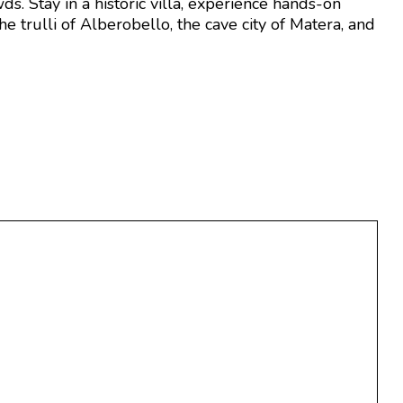
s. Stay in a historic villa, experience hands-on
e trulli of Alberobello, the cave city of Matera, and