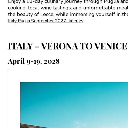
Enjoy a 10-day culinary journey through Puglia and B
cooking, local wine tastings, and unforgettable meal
the beauty of Lecce, while immersing yourself in the 
Italy Puglia September 2027 Itinerary
ITALY - VERONA TO VENICE
April 9-19, 2028