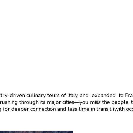
ry-driven culinary tours of Italy, and expanded to Fra
 rushing through its major cities—you miss the people, 
for deeper connection and less time in transit (with occ