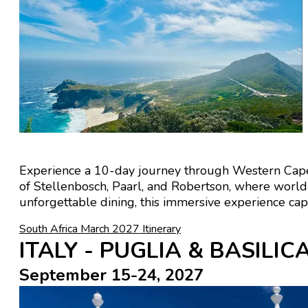
Experience a 10-day journey through
Western Cap
of
Stellenbosch
,
Paarl
, and
Robertson
, where world-
unforgettable dining, this immersive experience cap
South Africa March 2027 Itinerary
ITALY - PUGLIA & BASILI
September 15-24, 2027