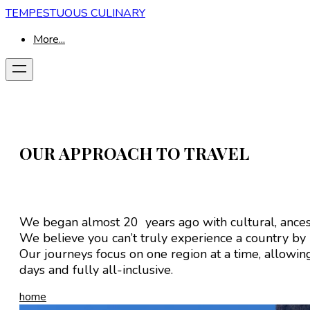
TEMPESTUOUS CULINARY
More...
OUR APPROACH TO TRAVEL
We began almost 20 years ago with cultural, ancest
We believe you can’t truly experience a country by
Our journeys focus on one region at a time, allowing 
days and fully all-inclusive.
home