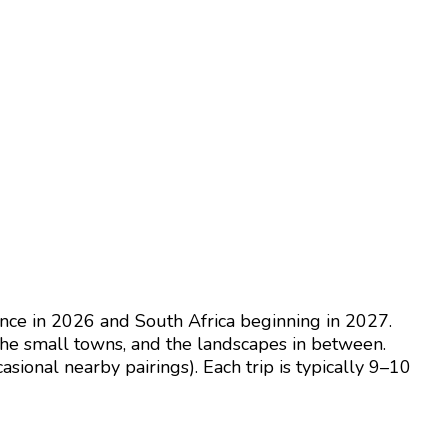
nce in 2026 and South Africa beginning in 2027.
the small towns, and the landscapes in between.
asional nearby pairings). Each trip is typically 9–10