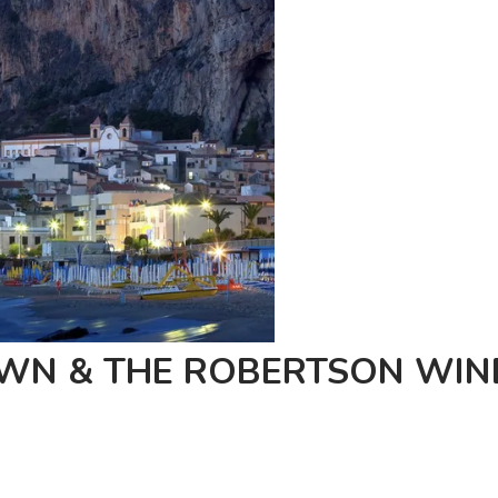
OWN & THE ROBERTSON WIN