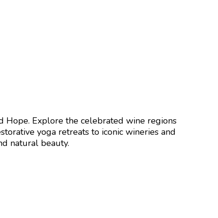
od Hope
. Explore the celebrated wine regions
torative yoga retreats to iconic wineries and
nd natural beauty.