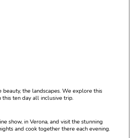
 beauty, the landscapes. We explore this
his ten day all inclusive trip.
ine show, in Verona, and visit the stunning
 nights and cook together there each evening.