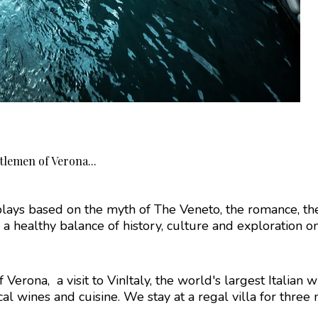
tlemen of Verona...
ays based on the myth of The Veneto, the romance, the
 healthy balance of history, culture and exploration on t
Verona, a visit to VinItaly, the world's largest Italian w
l wines and cuisine. We stay at a regal villa for three