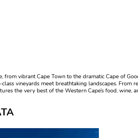
e
, from vibrant
Cape Town
to the dramatic
Cape of Go
class vineyards meet breathtaking landscapes. From res
tures the very best of the Western Cape’s food, wine, a
CATA