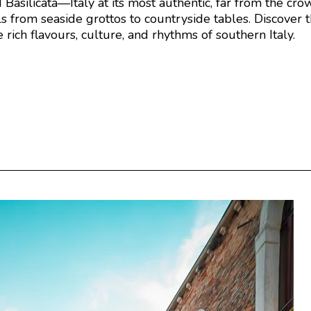
asilicata—Italy at its most authentic, far from the crowd
s from seaside grottos to countryside tables. Discover th
rich flavours, culture, and rhythms of southern Italy.