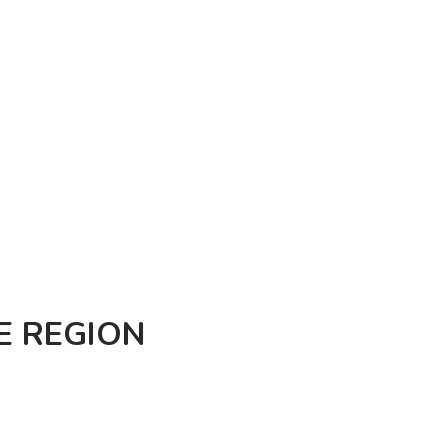
E REGION