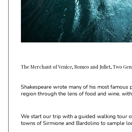
The Merchant of Venice, Romeo and Juliet, Two Gen
Shakespeare wrote many of his most famous pl
region through the lens of food and wine, with a
We start our trip with a guided walking tour of 
towns of Sirmione and Bardolino to sample loca