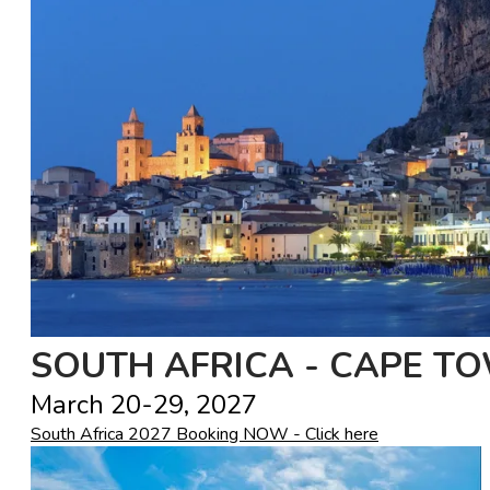
SOUTH AFRICA - CAPE T
March 20-29, 2027
South Africa 2027 Booking NOW - Click here